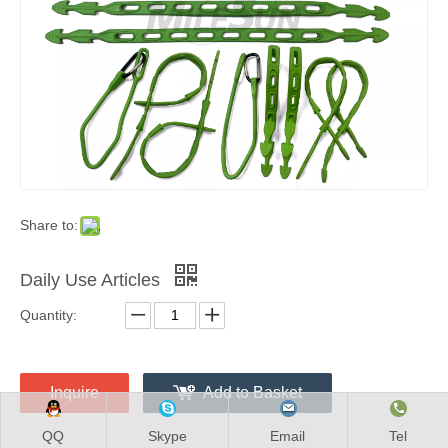
Share to:
Daily Use Articles
Quantity:
Inquire
Add to Basket
QQ
Skype
Email
Tel