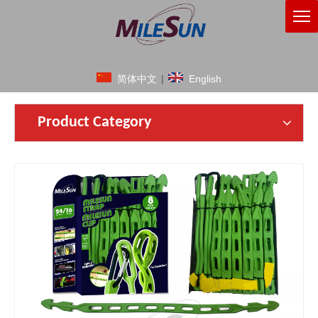
简体中文
|
English
Product Category