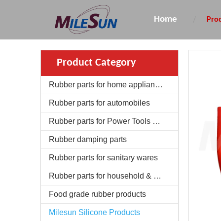
Home
Pro
Product Category
Rubber parts for home appliances
Rubber parts for automobiles
Rubber parts for Power Tools & Garden Machinery
Rubber damping parts
Rubber parts for sanitary wares
Rubber parts for household & daily use
Food grade rubber products
Milesun Silicone Products