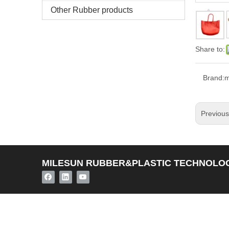
Other Rubber products
Share to:
Brand:
m
Previou
MILESUN RUBBER&PLASTIC TECHNOLOG