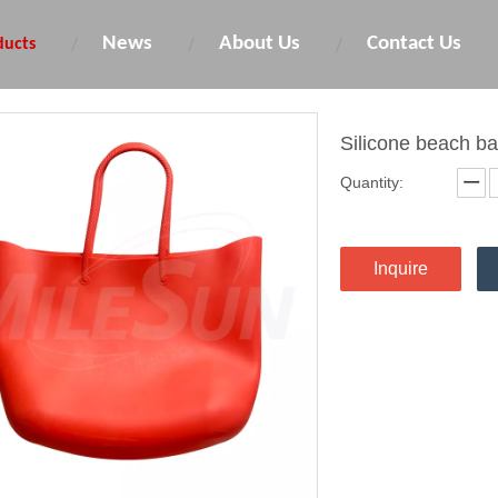
News
About Us
Contact Us
ducts
Silicone beach b
Quantity:
Inquire