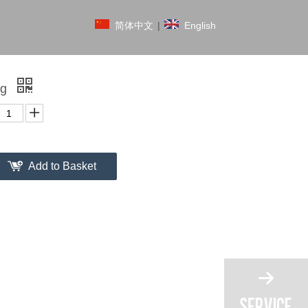
简体中文
|
English
ag
Add to Basket