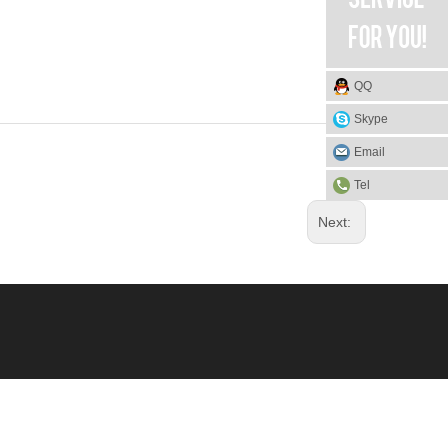
QQ
Skype
Email
Tel
Next: