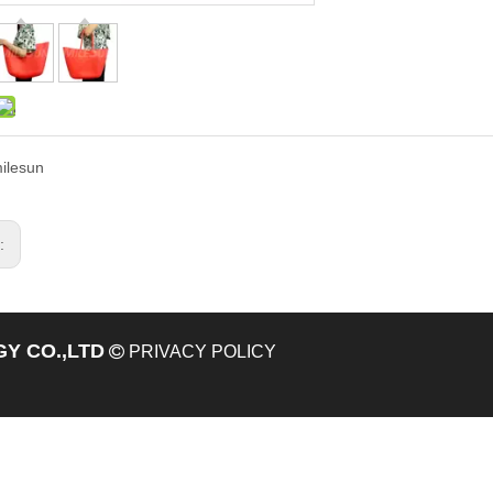
ilesun
s:
Y CO.,LTD

PRIVACY POLICY